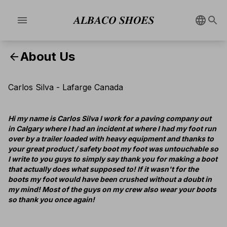
menu
About Us
arrow_back
Carlos Silva - Lafarge Canada
Hi my name is Carlos Silva I work for a paving company out
in Calgary where I had an incident at where I had my foot run
over by a trailer loaded with heavy equipment and thanks to
your great product / safety boot my foot was untouchable so
I write to you guys to simply say thank you for making a boot
that actually does what supposed to! If it wasn't for the
boots my foot would have been crushed without a doubt in
my mind! Most of the guys on my crew also wear your boots
so thank you once again!