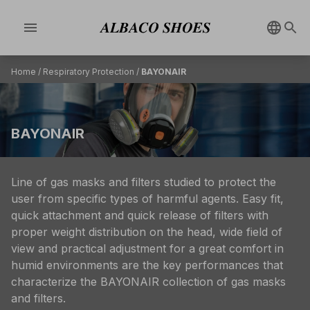
menu
Home
/
Respiratory Protection
/
BAYONAIR
BAYONAIR
Line of gas masks and filters studied to protect the
user from specific types of harmful agents. Easy fit,
quick attachment and quick release of filters with
proper weight distribution on the head, wide field of
view and practical adjustment for a great comfort in
humid environments are the key performances that
characterize the BAYONAIR collection of gas masks
and filters.