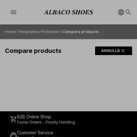
menu
Home
/
Respiratory Protection
/
Compare products
Compare products
close
ANNULLA
B2B Online Shop
shopping_cart
Faster Orders - Priority Handling
Customer Service
support_agent