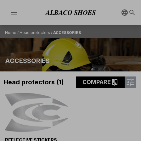
menu
Home
/
Head protectors
/
ACCESSORIES
ACCESSORIES
tune
compare
Head protectors (1)
COMPARE
REFLECTIVE STICKERS