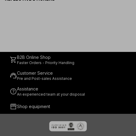
B2B Online Shop
shopping_cart
Faster Orders - Priority Handling
Customer Service
support_agent
Pre and Post-sales Assistance
Assistance
help
An experienced team at your disposal
storefront
Shop equipment