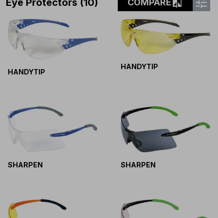
tune
compare
Eye Protectors (10)
COMPARE
HANDYTIP
HANDYTIP
SHARPEN
SHARPEN