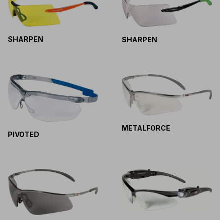
SHARPEN
SHARPEN
METALFORCE
PIVOTED