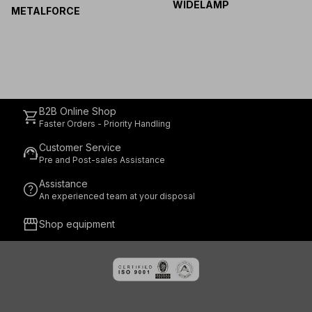
WIDELAMP
METALFORCE
B2B Online Shop
shopping_cart
Faster Orders - Priority Handling
Customer Service
support_agent
Pre and Post-sales Assistance
Assistance
help
An experienced team at your disposal
storefront
Shop equipment