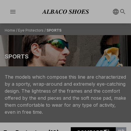
menu
Home
/
Eye Protectors
/
SPORTS
SPORTS
The models which compose this line are characterized
by a sporty, wrap-around and extremely eye-catching
design. The lightness of the frames and the comfort
offered by the end pieces and the soft nose pad, make
them comfortable to wear for any type of activity,
even in free time.