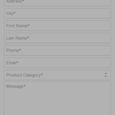
unfold_more
Product Category*