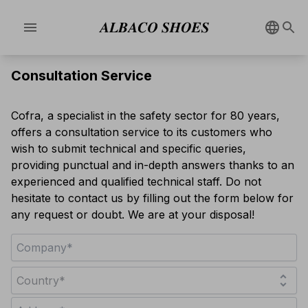
menu
Consultation Service
Cofra, a specialist in the safety sector for 80 years,
offers a consultation service to its customers who
wish to submit technical and specific queries,
providing punctual and in-depth answers thanks to an
experienced and qualified technical staff. Do not
hesitate to contact us by filling out the form below for
any request or doubt. We are at your disposal!
unfold_more
Country*