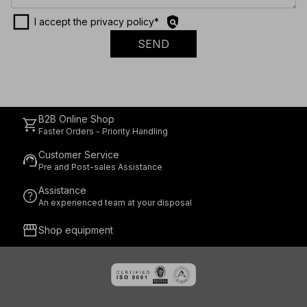
check_box_outline_blank
policy
I accept the privacy policy
*
SEND
B2B Online Shop
shopping_cart
Faster Orders - Priority Handling
Customer Service
support_agent
Pre and Post-sales Assistance
Assistance
help
An experienced team at your disposal
storefront
Shop equipment