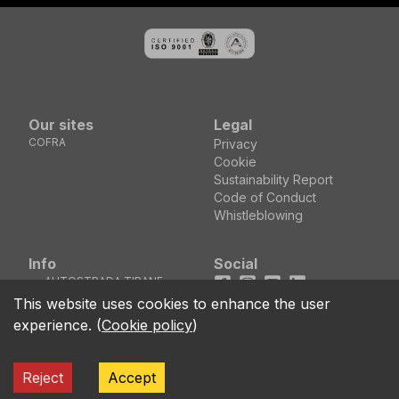
Our sites
Legal
COFRA
Privacy
Cookie
Sustainability Report
Code of Conduct
Whistleblowing
Info
Social
AUTOSTRADA TIRANE
Facebook
Instagram
Youtube
LinkedIn
DURRES KM5 MEZEZ
location_on
This website uses cookies to enhance the user
KASHAR - TIRANE
experience.
(
Cookie policy
)
(ALBANIA)
call
+355 04 44 00 161
Reject
Accept
ALBACO SHOES Shpk Kodi Fiskal 3804116 NIPT J61811029V