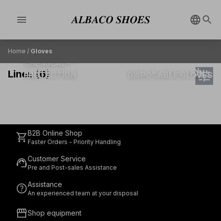
menu
Home
/
Gloves
MECHANICAL
HEAT & FIRE
CHEMICAL
PROTECTION
CUT PROTECTION
tune
Lines (6)
PROTECTION
COLD PROTECTION
PROTECTION
DISPOSABLE GLOVES
B2B Online Shop
shopping_cart
Faster Orders - Priority Handling
Customer Service
support_agent
Pre and Post-sales Assistance
Assistance
help
An experienced team at your disposal
storefront
Shop equipment