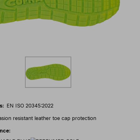
s
:
EN ISO 20345:2022
asion resistant leather toe cap protection
ance
: