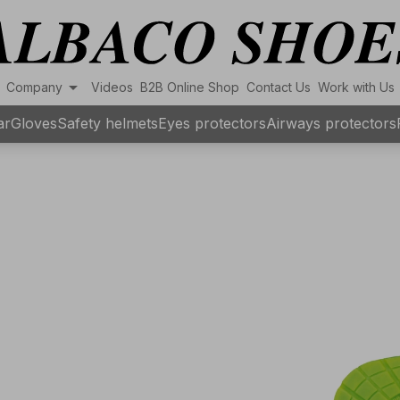
arrow_drop_down
Company
Videos
B2B Online Shop
Contact Us
Work with Us
ar
Gloves
Safety helmets
Eyes protectors
Airways protectors