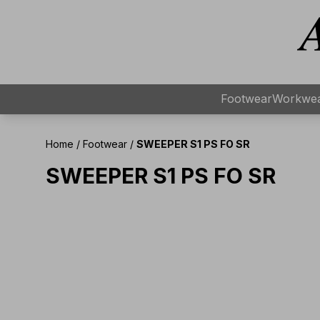
Footwear
Workwe
Home
/
Footwear
/
SWEEPER S1 PS FO SR
SWEEPER S1 PS FO SR