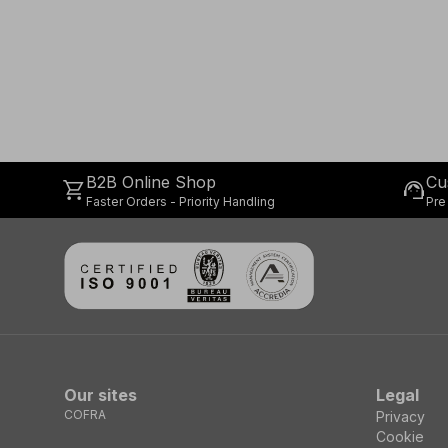
B2B Online Shop
Cu
shopping_cart
support_agent
Faster Orders - Priority Handling
Pre
Our sites
Legal
COFRA
Privacy
Cookie