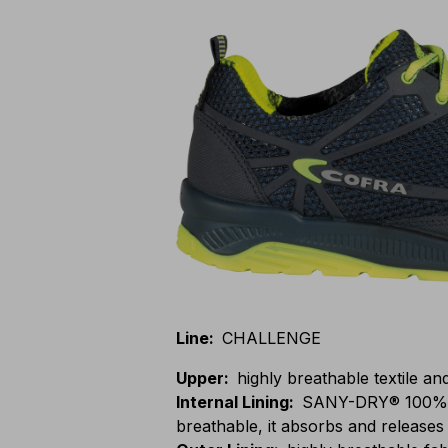
Line
:
CHALLENGE
Upper
:
highly breathable textile an
Internal Lining
:
SANY-DRY® 100% po
breathable, it absorbs and releases 