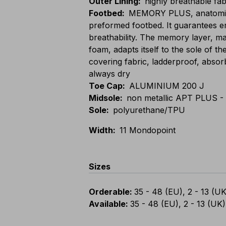
Outer Lining
:
highly breathable fab
Footbed
:
MEMORY PLUS, anatomic,
preformed footbed. It guarantees 
breathability. The memory layer, 
foam, adapts itself to the sole of th
covering fabric, ladderproof, absor
always dry
Toe Cap
:
ALUMINIUM 200 J
Midsole
:
non metallic APT PLUS - 
Sole
:
polyurethane/TPU
Width
:
11 Mondopoint
Sizes
Orderable
:
35 - 48 (EU), 2 - 13 (UK
Available
:
35 - 48 (EU), 2 - 13 (UK)