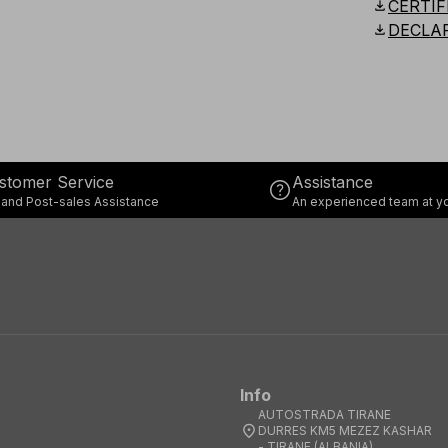
download
CERTIF
download
DECLA
stomer Service
Assistance
help
 and Post-sales Assistance
An experienced team at yo
Info
AUTOSTRADA TIRANE
location_on
DURRES KM5 MEZEZ KASHAR
- TIRANE (ALBANIA)