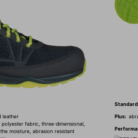
Standard
d leather
Plus
:
abr
lyester fabric, three-dimensional,
Perform
the moisture, abrasion resistant