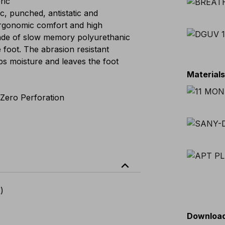
ric
 punched, antistatic and
ergonomic comfort and high
made of slow memory polyurethanic
e foot. The abrasion resistant
bs moisture and leaves the foot
Material
Zero Perforation
expand_less
)
Downloa