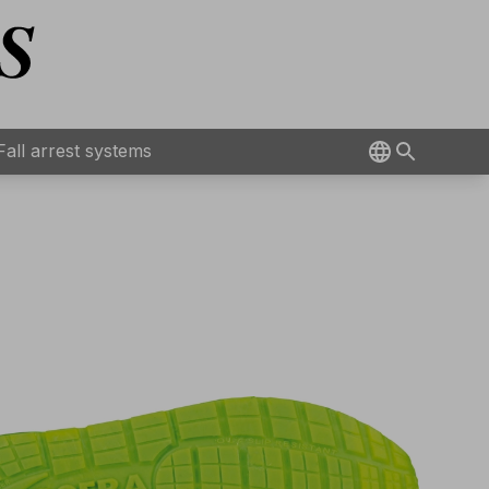
Fall arrest systems