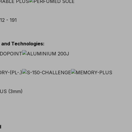
s and Technologies
:
d