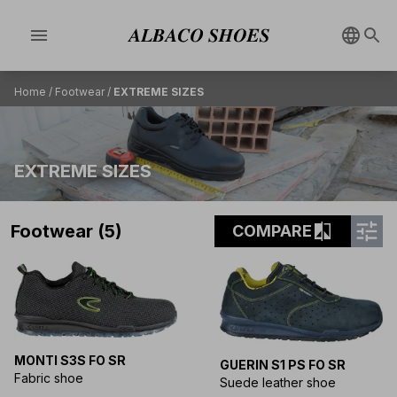
menu
Home
/
Footwear
/
EXTREME SIZES
EXTREME SIZES
tune
compare
Footwear (5)
COMPARE
MONTI S3S FO SR
GUERIN S1 PS FO SR
Fabric shoe
Suede leather shoe