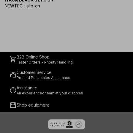
NEWTECH slip-on
B2B Online Shop
shopping_cart
Faster Orders - Priority Handling
Customer Service
support_agent
Pre and Post-sales Assistance
Assistance
help
An experienced team at your disposal
storefront
Shop equipment