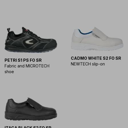
CADMO WHITE S2 FO SR
PETRI S1 PS FO SR
NEWTECH slip-on
Fabric and MICROTECH
shoe
ITACA BLACK S2 FO SR