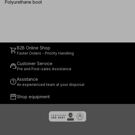
SR
Polyurethane boot
B2B Online Shop
shopping_cart
Faster Orders - Priority Handling
Customer Service
support_agent
Pre and Post-sales Assistance
Assistance
help
An experienced team at your disposal
storefront
Shop equipment