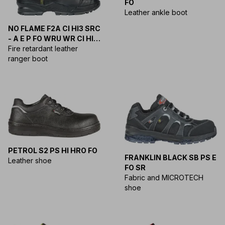
FO
Leather ankle boot
NO FLAME F2A CI HI3 SRC
- A E P FO WRU WR CI HI
HRO SRC
Fire retardant leather
ranger boot
PETROL S2 PS HI HRO FO
FRANKLIN BLACK SB PS E
Leather shoe
FO SR
Fabric and MICROTECH
shoe