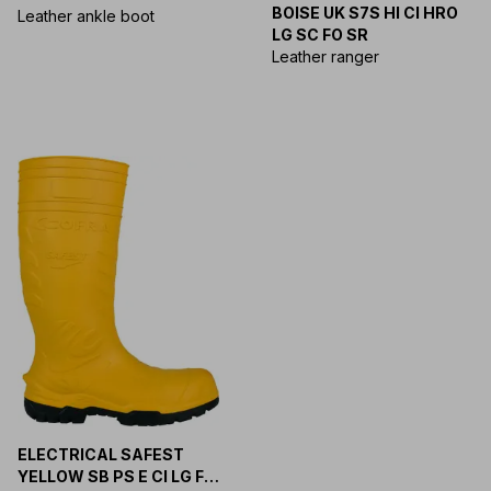
BOISE UK S7S HI CI HRO
SR
Leather ankle boot
LG SC FO SR
Leather ranger
ELECTRICAL SAFEST
YELLOW SB PS E CI LG FO