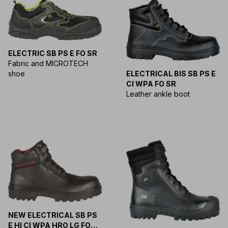
ELECTRIC SB PS E FO SR
Fabric and MICROTECH
shoe
ELECTRICAL BIS SB PS E
CI WPA FO SR
Leather ankle boot
NEW ELECTRICAL SB PS
E HI CI WPA HRO LG FO