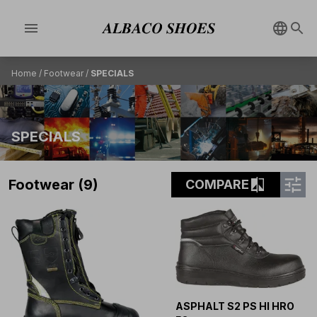
menu
Home
/
Footwear
/
SPECIALS
SPECIALS
tune
compare
Footwear (9)
COMPARE
ASPHALT S2 PS HI HRO