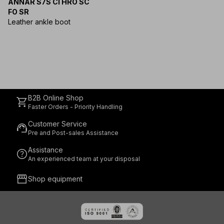
ANNAR S7S CI HRO SC
FO SR
Leather ankle boot
B2B Online Shop
shopping_cart
Faster Orders - Priority Handling
Customer Service
support_agent
Pre and Post-sales Assistance
Assistance
help
An experienced team at your disposal
storefront
Shop equipment