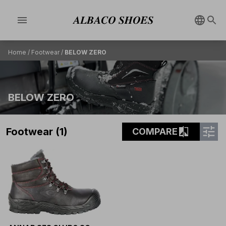
menu
Home
/
Footwear
/
BELOW ZERO
BELOW ZERO
tune
compare
Footwear (1)
COMPARE