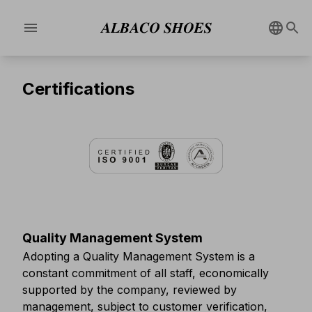
menu
Certifications
Quality Management System
Adopting a Quality Management System is a
constant commitment of all staff, economically
supported by the company, reviewed by
management, subject to customer verification,