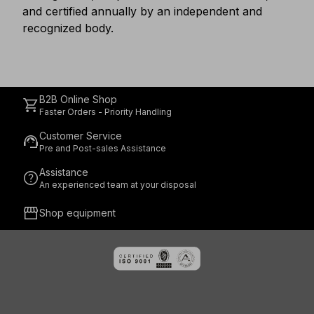
and certified annually by an independent and
recognized body.
B2B Online Shop
shopping_cart
Faster Orders - Priority Handling
Customer Service
support_agent
Pre and Post-sales Assistance
Assistance
help
An experienced team at your disposal
storefront
Shop equipment