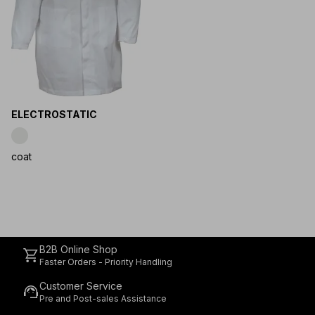
ELECTROSTATIC
coat
B2B Online Shop
shopping_cart
Faster Orders - Priority Handling
Customer Service
support_agent
Pre and Post-sales Assistance