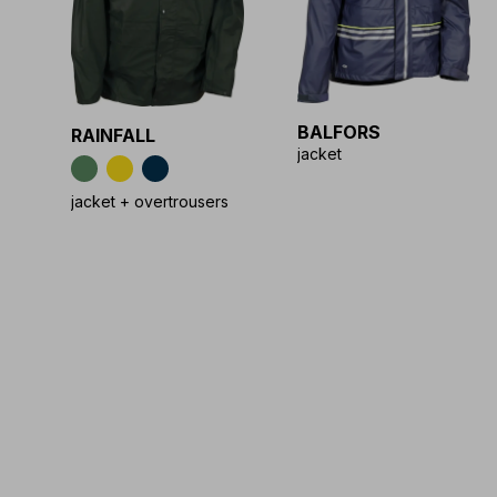
BALFORS
RAINFALL
jacket
jacket + overtrousers