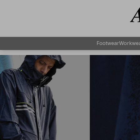
Footwear
Workwe