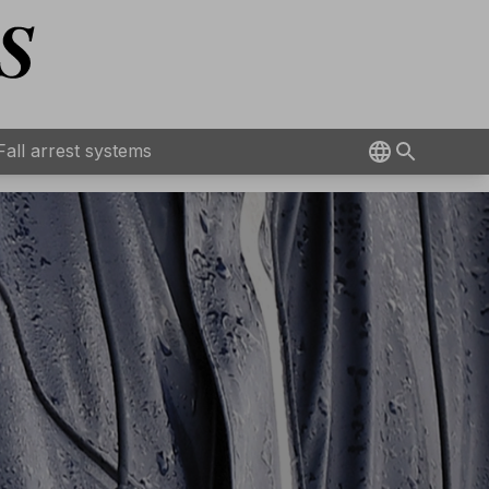
Fall arrest systems