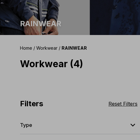
RAINWEAR
Home
/
Workwear
/
RAINWEAR
Workwear (4)
Filters
Reset Filters
expand_less
Type