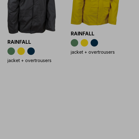
RAINFALL
RAINFALL
jacket + overtrousers
jacket + overtrousers