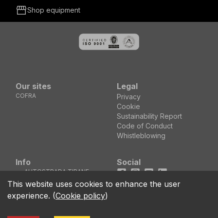
storefront
Shop equipment
Our sites
Legal
COFRA
Privacy
Cookie
Sustainability Report
Code of Conduct
Whistleblowing
Info
Social
AUTOSTRADA TIRANE
Facebook
Instagram
Youtube
LinkedIn
DURRES KM5 MEZEZ
location_on
This website uses cookies to enhance the user
KASHAR - TIRANE
experience.
(
Cookie policy
)
(ALBANIA)
call
+355 04 44 00 161